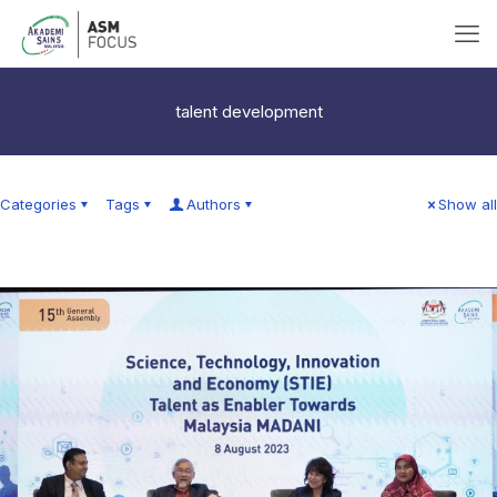
talent development
Categories
Tags
Authors
Show all