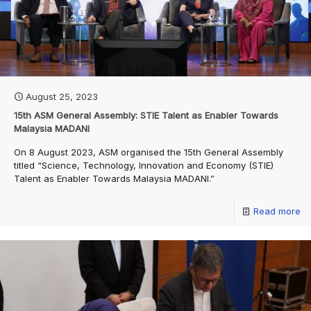
August 25, 2023
15th ASM General Assembly: STIE Talent as Enabler Towards
Malaysia MADANI
On 8 August 2023, ASM organised the 15th General Assembly
titled “Science, Technology, Innovation and Economy (STIE)
Talent as Enabler Towards Malaysia MADANI.”
Read more