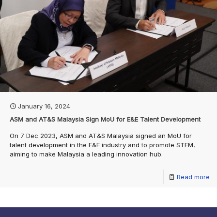
January 16, 2024
ASM and AT&S Malaysia Sign MoU for E&E Talent Development
On 7 Dec 2023, ASM and AT&S Malaysia signed an MoU for
talent development in the E&E industry and to promote STEM,
aiming to make Malaysia a leading innovation hub.
Read more