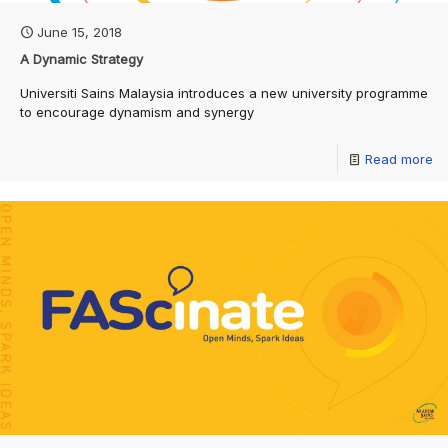
June 15, 2018
A Dynamic Strategy
Universiti Sains Malaysia introduces a new university programme
to encourage dynamism and synergy
Read more