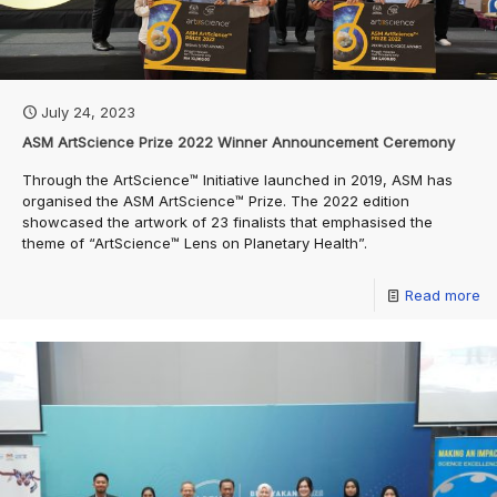
July 24, 2023
ASM ArtScience Prize 2022 Winner Announcement Ceremony
Through the ArtScience™️ Initiative launched in 2019, ASM has
organised the ASM ArtScience™️ Prize. The 2022 edition
showcased the artwork of 23 finalists that emphasised the
theme of “ArtScience™️ Lens on Planetary Health”.
Read more