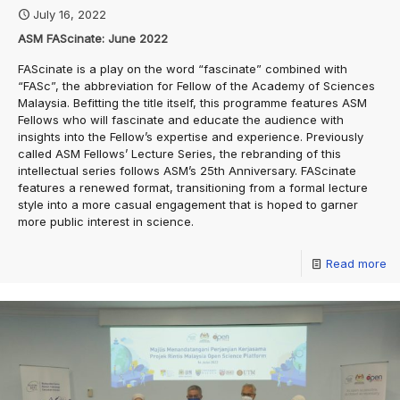
July 16, 2022
ASM FAScinate: June 2022
FAScinate is a play on the word “fascinate” combined with
“FASc”, the abbreviation for Fellow of the Academy of Sciences
Malaysia. Befitting the title itself, this programme features ASM
Fellows who will fascinate and educate the audience with
insights into the Fellow’s expertise and experience. Previously
called ASM Fellows’ Lecture Series, the rebranding of this
intellectual series follows ASM’s 25th Anniversary. FAScinate
features a renewed format, transitioning from a formal lecture
style into a more casual engagement that is hoped to garner
more public interest in science.
Read more