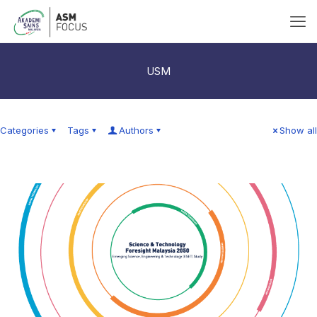
USM
Categories
Tags
Authors
Show all