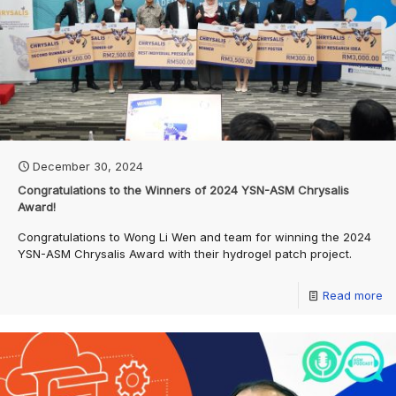
December 30, 2024
Congratulations to the Winners of 2024 YSN-ASM Chrysalis
Award!
Congratulations to Wong Li Wen and team for winning the 2024
YSN-ASM Chrysalis Award with their hydrogel patch project.
Read more