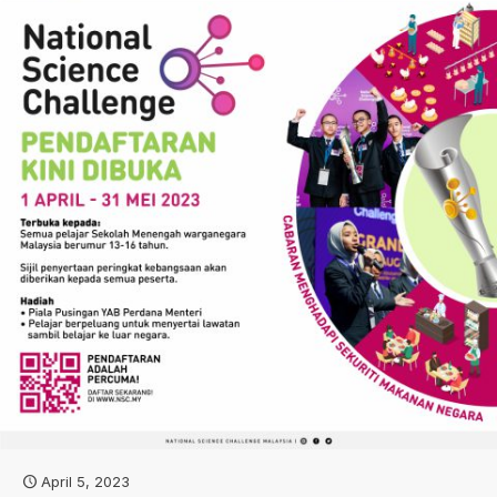
April 5, 2023