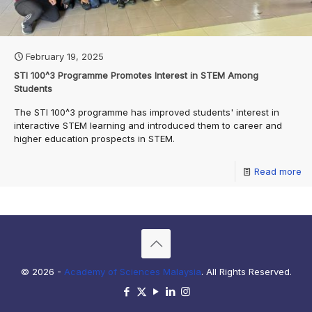
February 19, 2025
STI 100^3 Programme Promotes Interest in STEM Among
Students
The STI 100^3 programme has improved students' interest in
interactive STEM learning and introduced them to career and
higher education prospects in STEM.
Read more
© 2026 -
Academy of Sciences Malaysia
. All Rights Reserved.