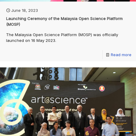
June 18, 2023
Launching Ceremony of the Malaysia Open Science Platform
(MOSP)
The Malaysia Open Science Platform (MOSP) was officially
launched on 16 May 2023.
Read more