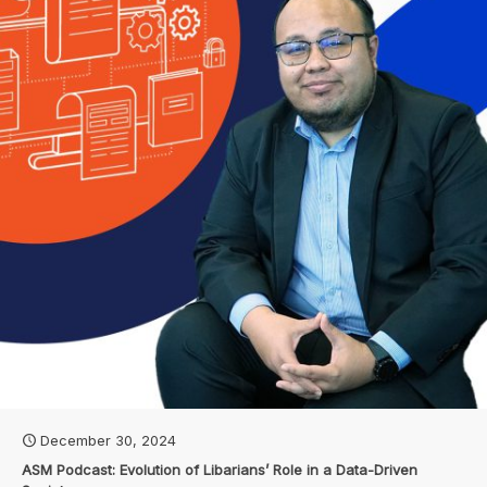
December 30, 2024
ASM Podcast: Evolution of Libarians’ Role in a Data-Driven