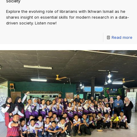
Society
Explore the evolving role of librarians with Ikhwan Ismail as he
shares insight on essential skills for modern research in a data-
driven society. Listen now!
Read more