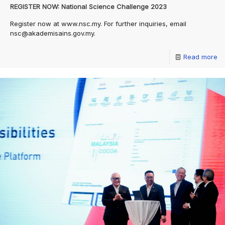
REGISTER NOW: National Science Challenge 2023
Register now at www.nsc.my. For further inquiries, email
nsc@akademisains.gov.my.
Read more