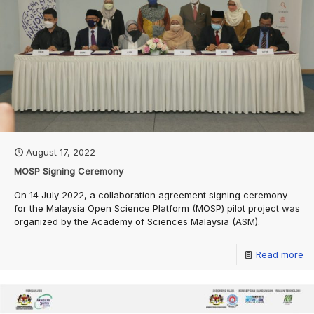
August 17, 2022
MOSP Signing Ceremony
On 14 July 2022, a collaboration agreement signing ceremony
for the Malaysia Open Science Platform (MOSP) pilot project was
organized by the Academy of Sciences Malaysia (ASM).
Read more