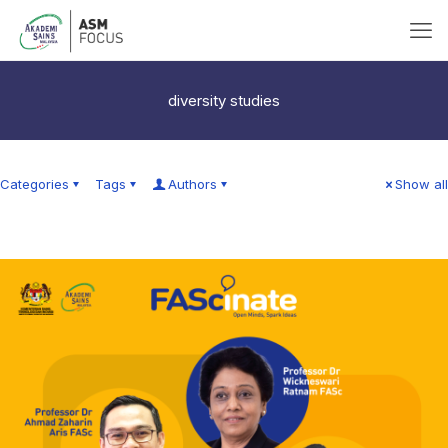
diversity studies
Categories
Tags
Authors
Show all