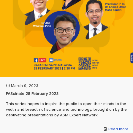
March 9, 2023
FAScinate 28 February 2023
This series hopes to inspire the public to open their minds to the
width and breadth of science and technology, brought on by the
captivating presentations by ASM Expert Network.
Read more