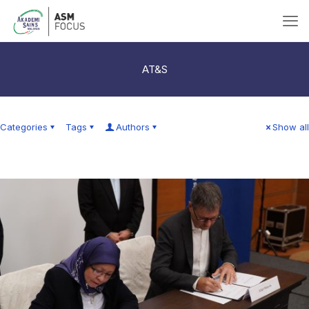
AT&S
Categories
Tags
Authors
Show all