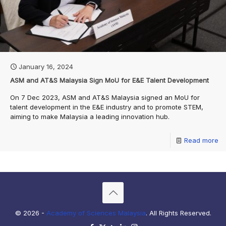
January 16, 2024
ASM and AT&S Malaysia Sign MoU for E&E Talent Development
On 7 Dec 2023, ASM and AT&S Malaysia signed an MoU for
talent development in the E&E industry and to promote STEM,
aiming to make Malaysia a leading innovation hub.
Read more
© 2026 -
Academy of Sciences Malaysia
. All Rights Reserved.