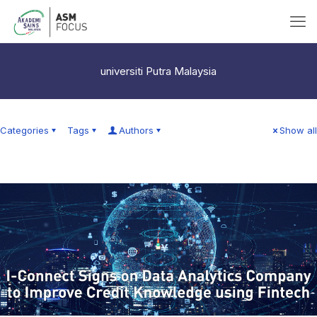
universiti Putra Malaysia
Categories
Tags
Authors
Show all