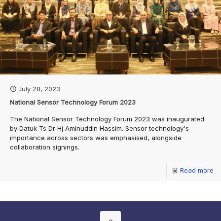
July 28, 2023
National Sensor Technology Forum 2023
The National Sensor Technology Forum 2023 was inaugurated
by Datuk Ts Dr Hj Aminuddin Hassim. Sensor technology's
importance across sectors was emphasised, alongside
collaboration signings.
Read more