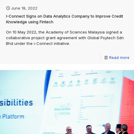
June 18, 2022
I-Connect Signs on Data Analytics Company to Improve Credit
Knowledge using Fintech
On 10 May 2022, the Academy of Sciences Malaysia signed a
collaborative project grant agreement with Global Psytech Sdn
Bhd under the i-Connect initiative.
Read more