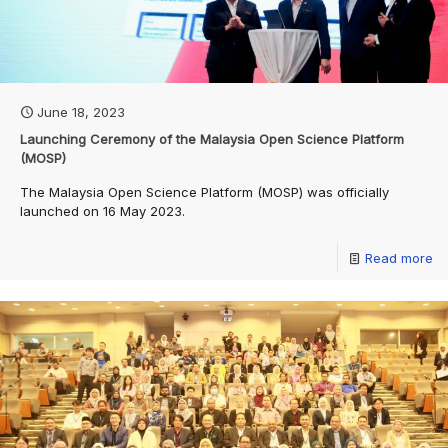
June 18, 2023
Launching Ceremony of the Malaysia Open Science Platform
(MOSP)
The Malaysia Open Science Platform (MOSP) was officially
launched on 16 May 2023.
Read more