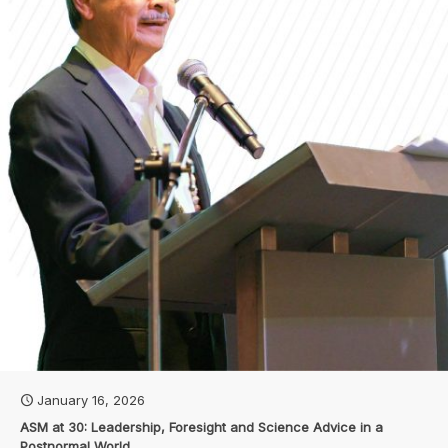
January 16, 2026
ASM at 30: Leadership, Foresight and Science Advice in a
Postnormal World