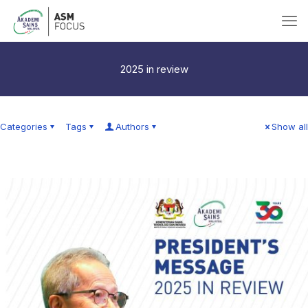
2025 in review
Categories
Tags
Authors
Show all