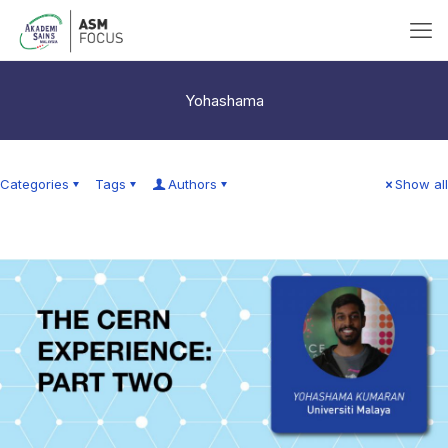
Yohashama
Categories
Tags
Authors
Show all