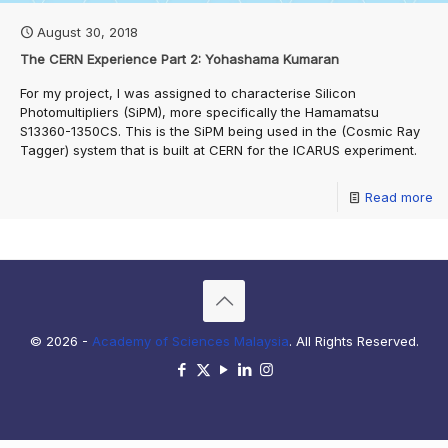
August 30, 2018
The CERN Experience Part 2: Yohashama Kumaran
For my project, I was assigned to characterise Silicon
Photomultipliers (SiPM), more specifically the Hamamatsu
S13360-1350CS. This is the SiPM being used in the (Cosmic Ray
Tagger) system that is built at CERN for the ICARUS experiment.
Read more
© 2026 -
Academy of Sciences Malaysia
. All Rights Reserved.