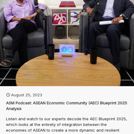
August 25, 2023
ASM Podcast: ASEAN Economic Community (AEC) Blueprint 2025
Analysis
Listen and watch to our experts decode the AEC Blueprint 2025,
which looks at the entirety of integration between the
economies of ASEAN to create a more dynamic and resilient