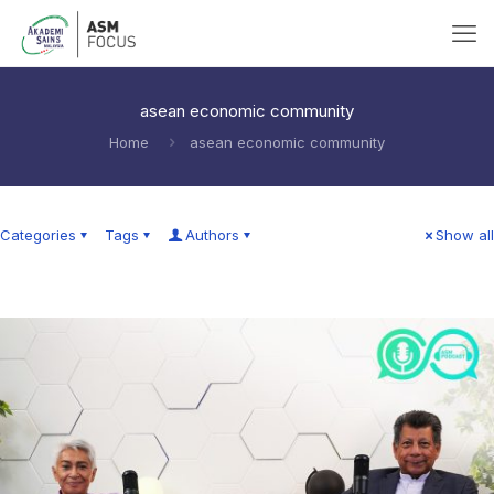
asean economic community
Home
asean economic community
Categories
Tags
Authors
Show all