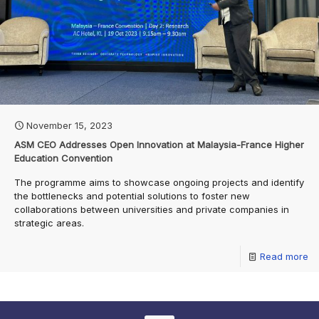
November 15, 2023
ASM CEO Addresses Open Innovation at Malaysia-France Higher
Education Convention
The programme aims to showcase ongoing projects and identify
the bottlenecks and potential solutions to foster new
collaborations between universities and private companies in
strategic areas.
Read more