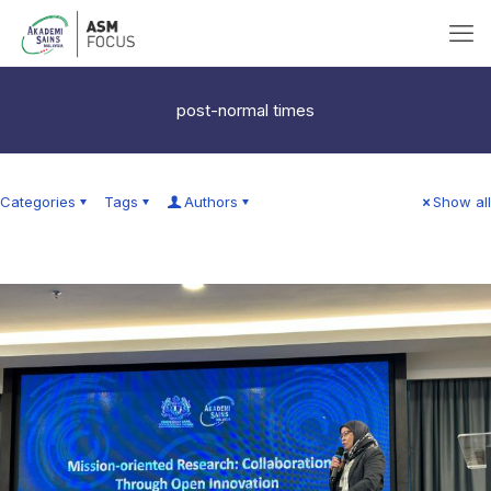
post-normal times
Categories
Tags
Authors
Show all