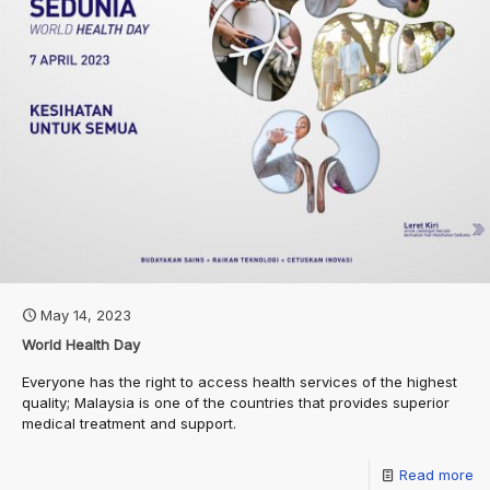
May 14, 2023
World Health Day
Everyone has the right to access health services of the highest
quality; Malaysia is one of the countries that provides superior
medical treatment and support.
Read more