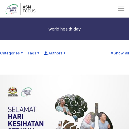
world health day
Categories
Tags
Authors
Show all