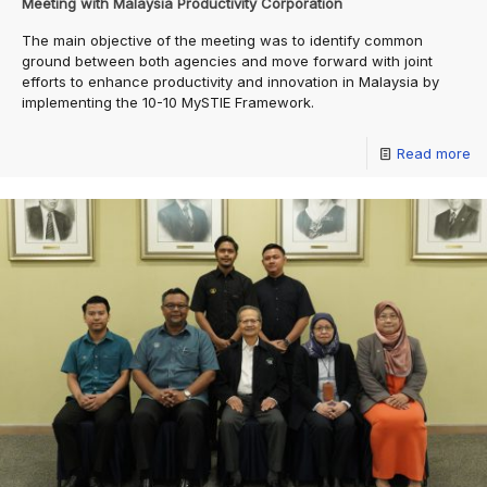
Meeting with Malaysia Productivity Corporation
The main objective of the meeting was to identify common
ground between both agencies and move forward with joint
efforts to enhance productivity and innovation in Malaysia by
implementing the 10-10 MySTIE Framework.
Read more