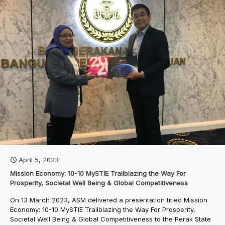
April 5, 2023
Mission Economy: 10-10 MySTIE Trailblazing the Way For
Prosperity, Societal Well Being & Global Competitiveness
On 13 March 2023, ASM delivered a presentation titled Mission
Economy: 10-10 MySTIE Trailblazing the Way For Prosperity,
Societal Well Being & Global Competitiveness to the Perak State