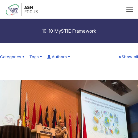
10-10 MySTIE Framework
Categories
Tags
Authors
Show all