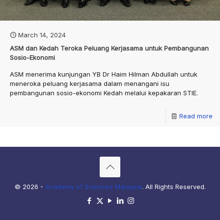
March 14, 2024
ASM dan Kedah Teroka Peluang Kerjasama untuk Pembangunan
Sosio-Ekonomi
ASM menerima kunjungan YB Dr Haim Hilman Abdullah untuk
meneroka peluang kerjasama dalam menangani isu
pembangunan sosio-ekonomi Kedah melalui kepakaran STIE.
Read more
© 2026 -
Academy of Sciences Malaysia
. All Rights Reserved.