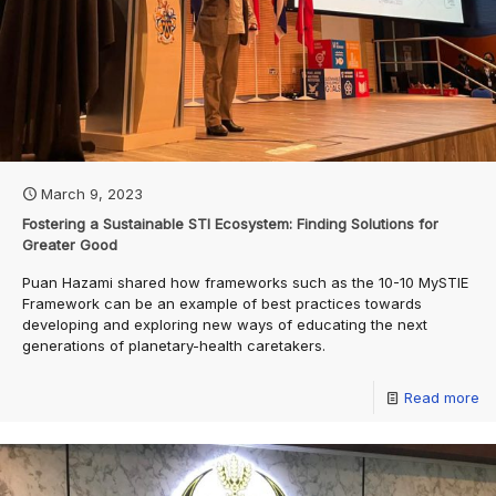
March 9, 2023
Fostering a Sustainable STI Ecosystem: Finding Solutions for
Greater Good
Puan Hazami shared how frameworks such as the 10-10 MySTIE
Framework can be an example of best practices towards
developing and exploring new ways of educating the next
generations of planetary-health caretakers.
Read more