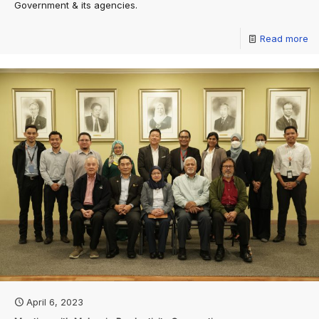
Government & its agencies.
Read more
April 6, 2023