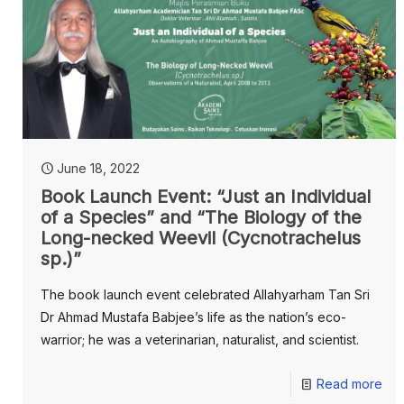
June 18, 2022
Book Launch Event: “Just an Individual
of a Species” and “The Biology of the
Long-necked Weevil (Cycnotrachelus
sp.)”
The book launch event celebrated Allahyarham Tan Sri
Dr Ahmad Mustafa Babjee’s life as the nation’s eco-
warrior; he was a veterinarian, naturalist, and scientist.
Read more