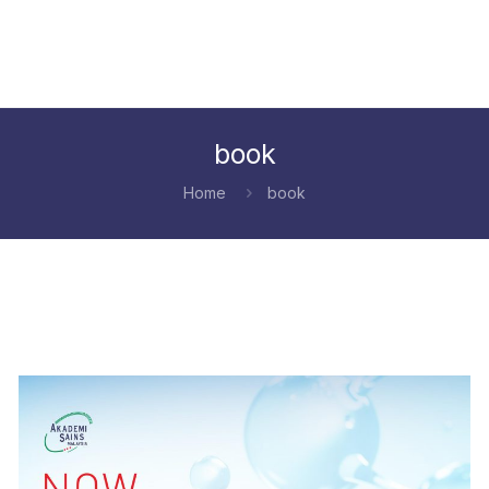
book
Home
book