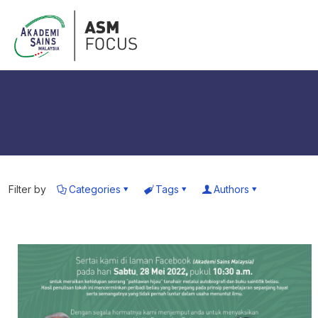
Filter by
Categories
Tags
Authors