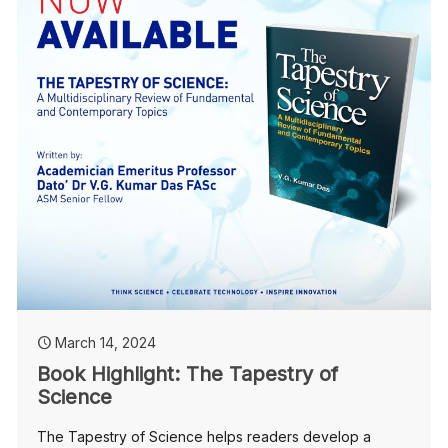
March 14, 2024
Book Highlight: The Tapestry of
Science
The Tapestry of Science helps readers develop a