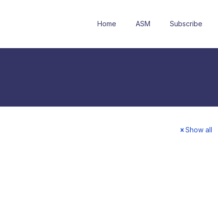
Home
ASM
Subscribe
Show all