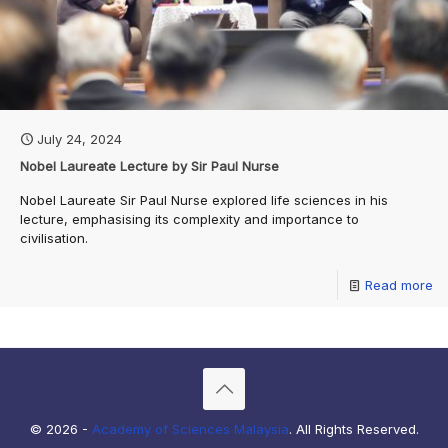
July 24, 2024
Nobel Laureate Lecture by Sir Paul Nurse
Nobel Laureate Sir Paul Nurse explored life sciences in his
lecture, emphasising its complexity and importance to
civilisation.
Read more
© 2026 -
Academy of Sciences Malaysia
. All Rights Reserved.