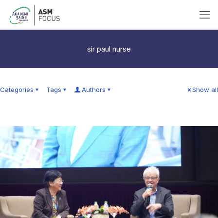
sir paul nurse
Categories
Tags
Authors
Show all