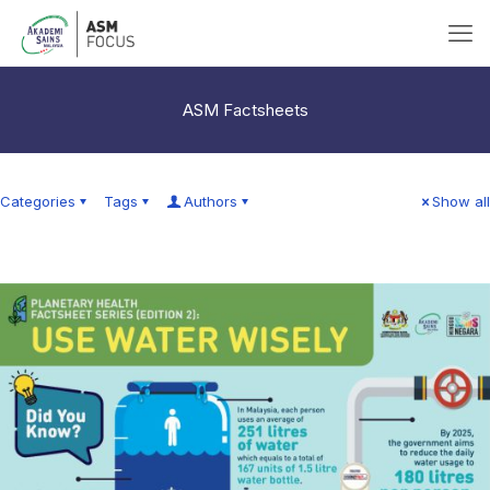
ASM Factsheets
Categories
Tags
Authors
Show all