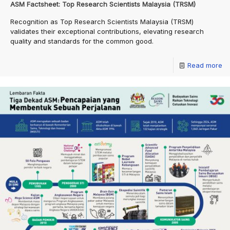
ASM Factsheet: Top Research Scientists Malaysia (TRSM)
Recognition as Top Research Scientists Malaysia (TRSM)
validates their exceptional contributions, elevating research
quality and standards for the common good.
Read more