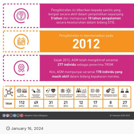
January 16, 2024