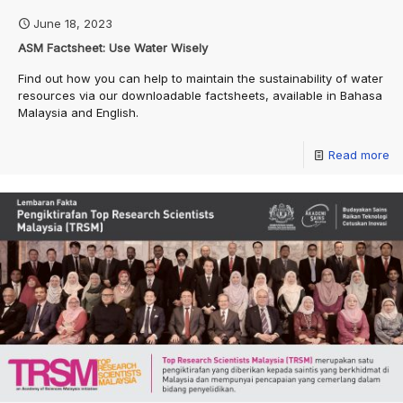
June 18, 2023
ASM Factsheet: Use Water Wisely
Find out how you can help to maintain the sustainability of water
resources via our downloadable factsheets, available in Bahasa
Malaysia and English.
Read more