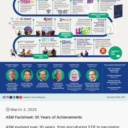
March 3, 2025
ASM Factsheet: 30 Years of Achievements
ASM evolved over 30 years, from enculturing STIE to becoming