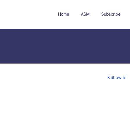
Home
ASM
Subscribe
Show all