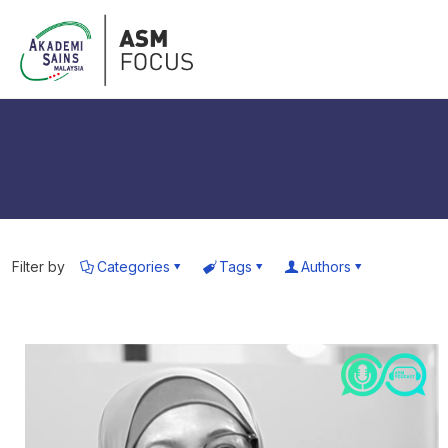
Filter by
Categories
Tags
Authors