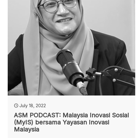
July 18, 2022
ASM PODCAST: Malaysia Inovasi Sosial
(MyIS) bersama Yayasan Inovasi
Malaysia