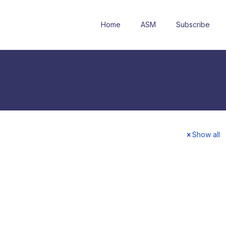
Home
ASM
Subscribe
Show all