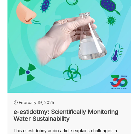
February 19, 2025
e-estidotmy: Scientifically Monitoring
Water Sustainability
This e-estidotmy audio article explains challenges in