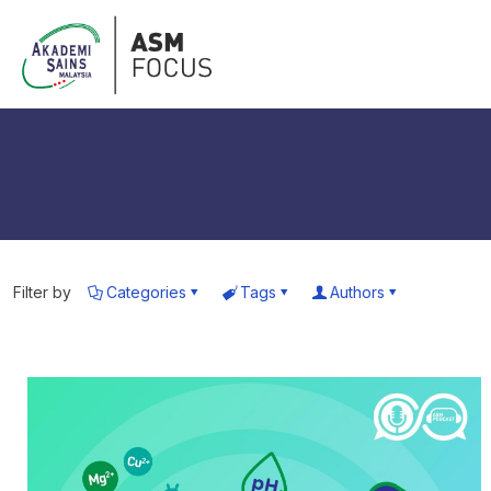
Filter by
Categories
Tags
Authors