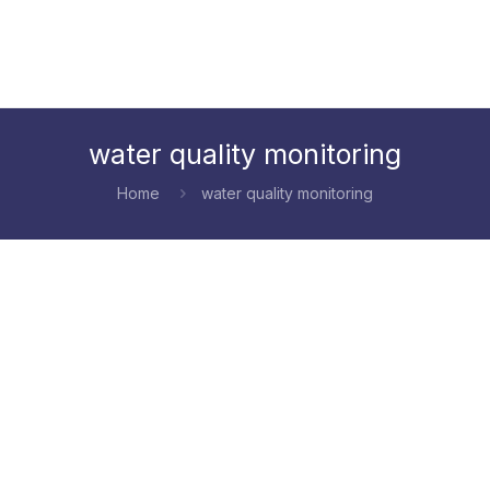
water quality monitoring
Home
water quality monitoring