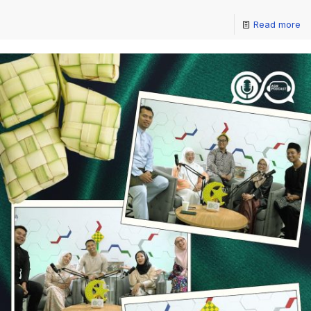
Read more