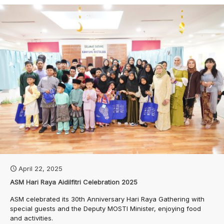
April 22, 2025
ASM Hari Raya Aidilfitri Celebration 2025
ASM celebrated its 30th Anniversary Hari Raya Gathering with
special guests and the Deputy MOSTI Minister, enjoying food
and activities.