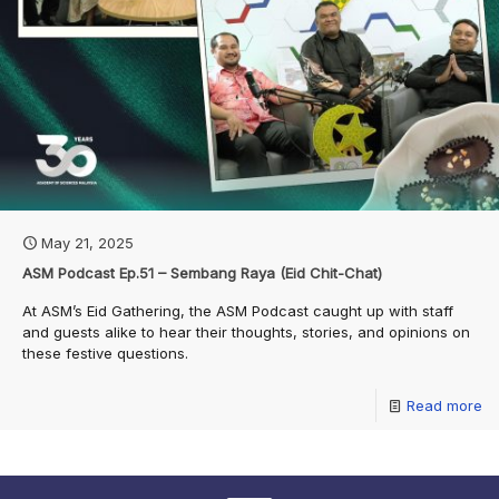
May 21, 2025
ASM Podcast Ep.51 – Sembang Raya (Eid Chit-Chat)
At ASM’s Eid Gathering, the ASM Podcast caught up with staff
and guests alike to hear their thoughts, stories, and opinions on
these festive questions.
Read more