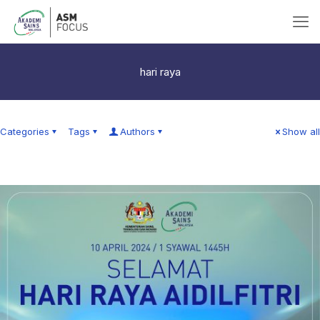
hari raya
Categories
Tags
Authors
Show all