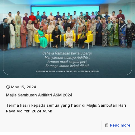
May 15, 2024
Majlis Sambutan Aidilfitri ASM 2024
Terima kasih kepada semua yang hadir di Majlis Sambutan Hari
Raya Aidilfitri 2024 ASM!
Read more