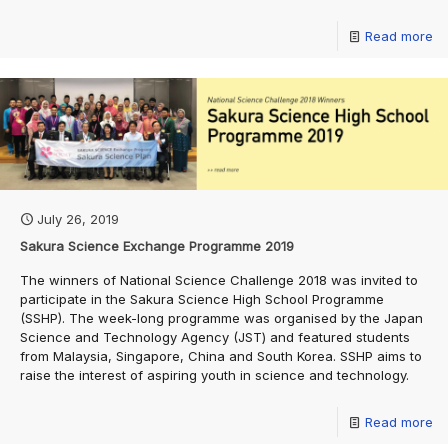
Read more
July 26, 2019
Sakura Science Exchange Programme 2019
The winners of National Science Challenge 2018 was invited to
participate in the Sakura Science High School Programme
(SSHP). The week-long programme was organised by the Japan
Science and Technology Agency (JST) and featured students
from Malaysia, Singapore, China and South Korea. SSHP aims to
raise the interest of aspiring youth in science and technology.
Read more