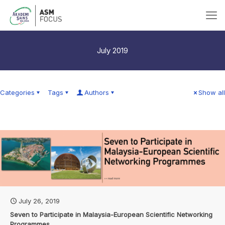
July 2019
Categories
Tags
Authors
Show all
July 26, 2019
Seven to Participate in Malaysia-European Scientific Networking
Programmes