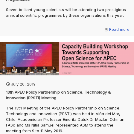
Seven brilliant young scientists will be attending two prestigious
annual scientific programmes by these organisations this year.
Read more
July 26, 2019
13th APEC Policy Partnership on Science, Technology &
Innovation (PPSTI) Meeting
The 13th Meeting of the APEC Policy Partnership on Science,
Technology and Innovation (PPSTI) was held in Viña del Mar,
Chile. Academician Professor Emerita Datuk Dr Mazlan Othman
FASc and Ms Nitia Samuel represented ASM to attend the
meeting from 9 to 11 May 2019.