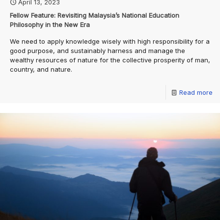
April 13, 2023
Fellow Feature: Revisiting Malaysia’s National Education
Philosophy in the New Era
We need to apply knowledge wisely with high responsibility for a
good purpose, and sustainably harness and manage the
wealthy resources of nature for the collective prosperity of man,
country, and nature.
Read more