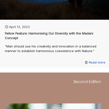
April 13, 2023
Fellow Feature: Harmonising Our Diversity with the Madani
Concept
"Man should use his creativity and innovation in a balanced
manner to establish harmonious coexistence with Nature."
Read more