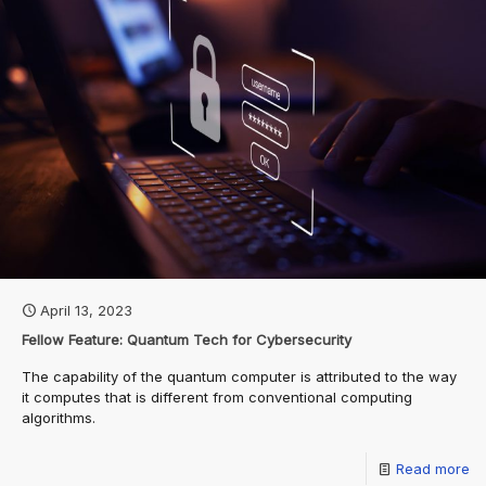
April 13, 2023
Fellow Feature: Quantum Tech for Cybersecurity
The capability of the quantum computer is attributed to the way
it computes that is different from conventional computing
algorithms.
Read more