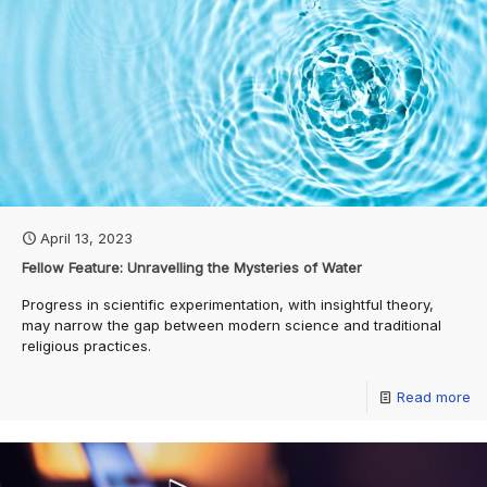
April 13, 2023
Fellow Feature: Unravelling the Mysteries of Water
Progress in scientific experimentation, with insightful theory,
may narrow the gap between modern science and traditional
religious practices.
Read more