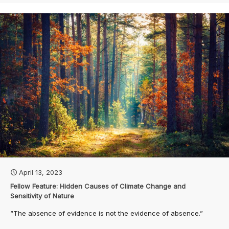
April 13, 2023
Fellow Feature: Hidden Causes of Climate Change and
Sensitivity of Nature
“The absence of evidence is not the evidence of absence.”