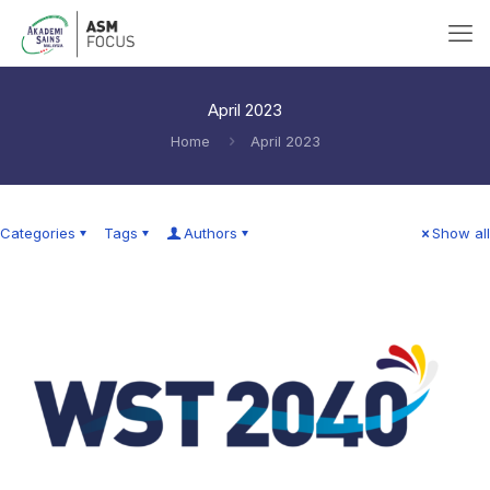
April 2023
Home
April 2023
Categories
Tags
Authors
Show all