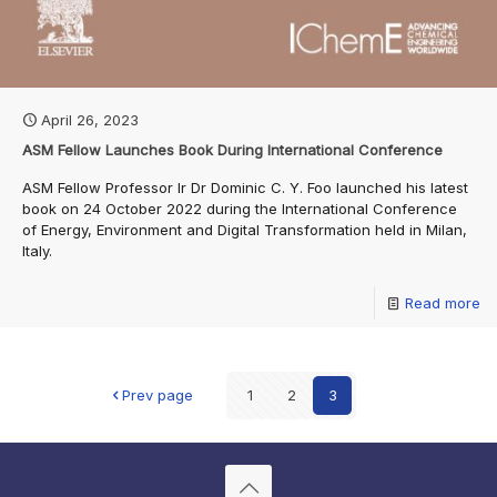
April 26, 2023
ASM Fellow Launches Book During International Conference
ASM Fellow Professor Ir Dr Dominic C. Y. Foo launched his latest
book on 24 October 2022 during the International Conference
of Energy, Environment and Digital Transformation held in Milan,
Italy.
Read more
Prev page
1
2
3