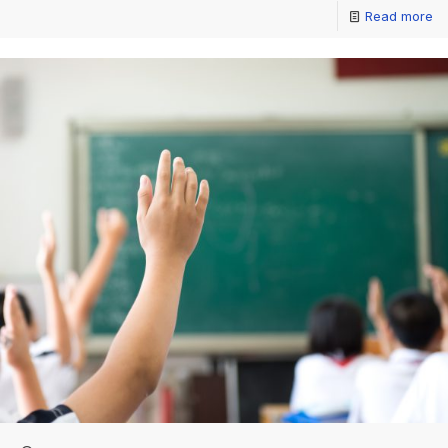
Read more