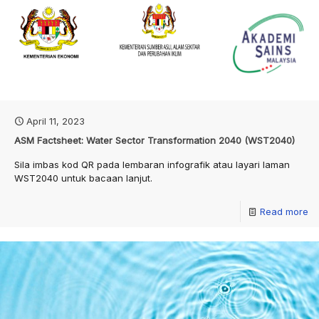
April 11, 2023
ASM Factsheet: Water Sector Transformation 2040 (WST2040)
Sila imbas kod QR pada lembaran infografik atau layari laman
WST2040 untuk bacaan lanjut.
Read more