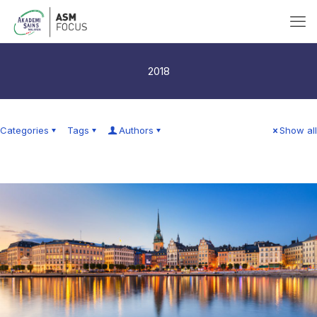
2018
Categories
Tags
Authors
Show all