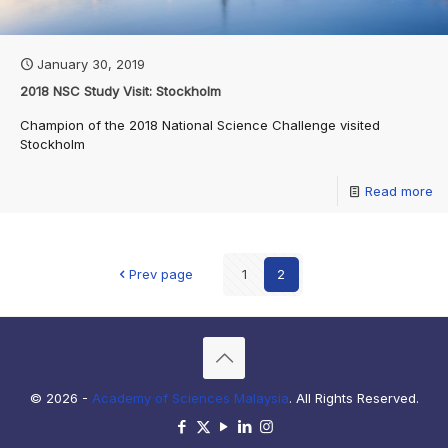
January 30, 2019
2018 NSC Study Visit: Stockholm
Champion of the 2018 National Science Challenge visited
Stockholm
Read more
Prev page
1
2
© 2026 -
Academy of Sciences Malaysia
. All Rights Reserved.