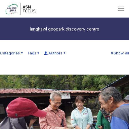
langkawi geopark discovery centre
Categories
Tags
Authors
Show all