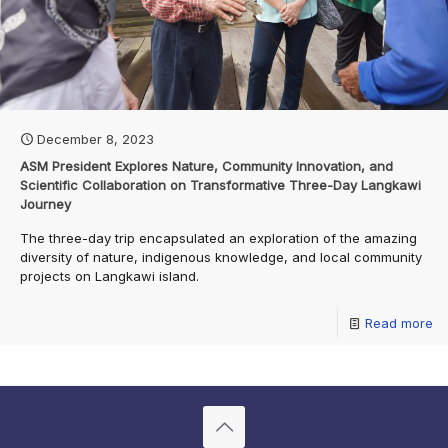
December 8, 2023
ASM President Explores Nature, Community Innovation, and
Scientific Collaboration on Transformative Three-Day Langkawi
Journey
The three-day trip encapsulated an exploration of the amazing
diversity of nature, indigenous knowledge, and local community
projects on Langkawi island.
Read more