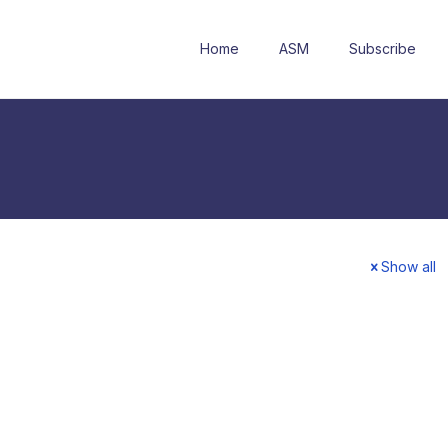
Home
ASM
Subscribe
Show all