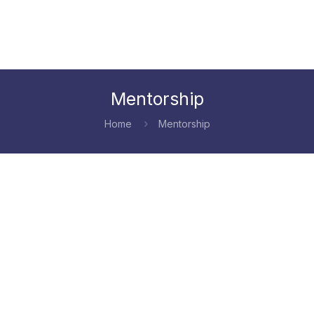
Mentorship
Home
Mentorship