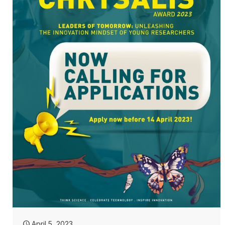
April 5, 2023