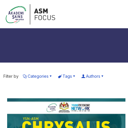
Filter by
Categories
Tags
Authors