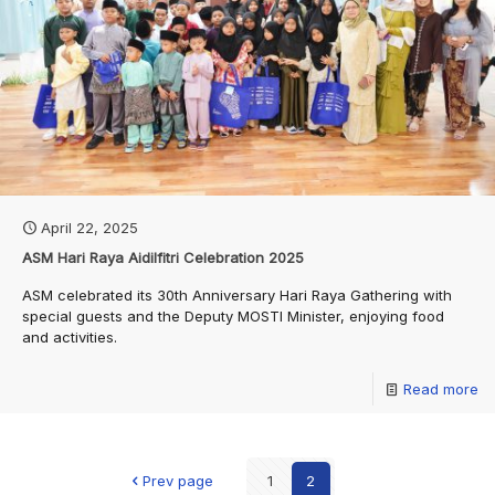
April 22, 2025
ASM Hari Raya Aidilfitri Celebration 2025
ASM celebrated its 30th Anniversary Hari Raya Gathering with
special guests and the Deputy MOSTI Minister, enjoying food
and activities.
Read more
Prev page
1
2