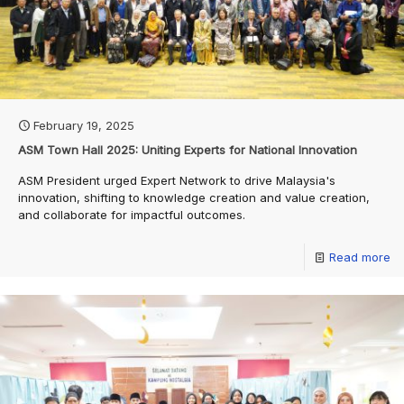
February 19, 2025
ASM Town Hall 2025: Uniting Experts for National Innovation
ASM President urged Expert Network to drive Malaysia's
innovation, shifting to knowledge creation and value creation,
and collaborate for impactful outcomes.
Read more