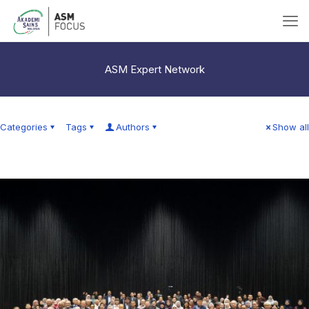
ASM Expert Network
Categories
Tags
Authors
Show all