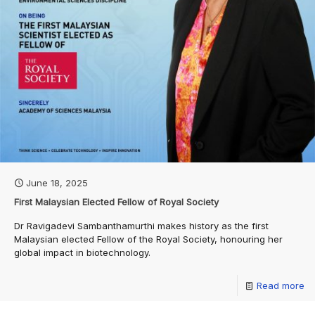
June 18, 2025
First Malaysian Elected Fellow of Royal Society
Dr Ravigadevi Sambanthamurthi makes history as the first
Malaysian elected Fellow of the Royal Society, honouring her
global impact in biotechnology.
Read more