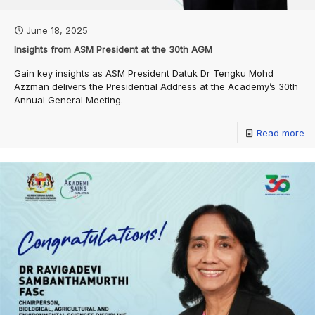
June 18, 2025
Insights from ASM President at the 30th AGM
Gain key insights as ASM President Datuk Dr Tengku Mohd
Azzman delivers the Presidential Address at the Academy’s 30th
Annual General Meeting.
Read more