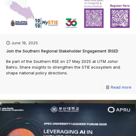
June 18, 2025
Join the Southern Regional Stakeholder Engagement (RSE)!
Be part of the Southern RSE on 27 May 2025 at UTM Johor
Bahru. Share insights to strengthen the STIE ecosystem and
shape national policy directions.
Read more