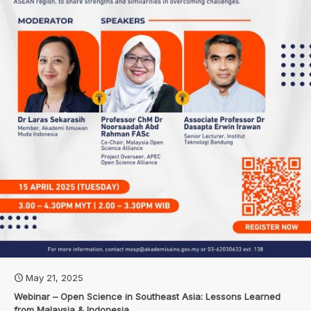
May 21, 2025
Webinar – Open Science in Southeast Asia: Lessons Learned
from Malaysia & Indonesia