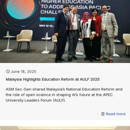
June 18, 2025
Malaysia Highlights Education Reform at AULF 2025
ASM Sec-Gen shared Malaysia’s National Education Reform and
the role of open science in shaping AI’s future at the APEC
University Leaders Forum (AULF).
Read more