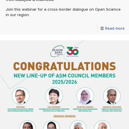
Join this webinar for a cross-border dialogue on Open Science
in our region.
Read more