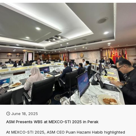
June 18, 2025
ASM Presents WBS at MEXCO-STI 2025 in Perak
At MEXCO-STI 2025, ASM CEO Puan Hazami Habib highlighted