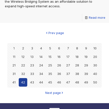
the Wireless Bridging System as an affordable solution to
expand high-speed internet access.
Read more
Prev page
1
2
3
4
5
6
7
8
9
10
11
12
13
14
15
16
17
18
19
20
21
22
23
24
25
26
27
28
29
30
31
32
33
34
35
36
37
38
39
40
41
42
43
44
45
46
47
48
49
50
Next page