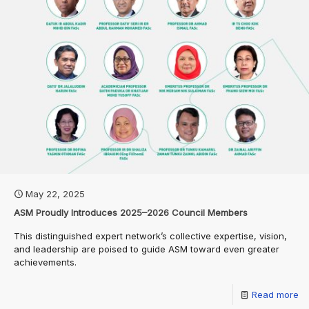
May 22, 2025
ASM Proudly Introduces 2025–2026 Council Members
This distinguished expert network’s collective expertise, vision,
and leadership are poised to guide ASM toward even greater
achievements.
Read more