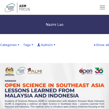
Nazmi Lao
Categories
Tags
Authors
Show all