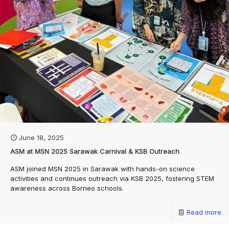
June 18, 2025
ASM at MSN 2025 Sarawak Carnival & KSB Outreach
ASM joined MSN 2025 in Sarawak with hands-on science
activities and continues outreach via KSB 2025, fostering STEM
awareness across Borneo schools.
Read more