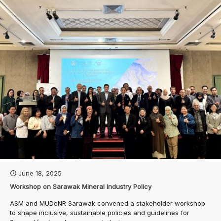
June 18, 2025
Workshop on Sarawak Mineral Industry Policy
ASM and MUDeNR Sarawak convened a stakeholder workshop
to shape inclusive, sustainable policies and guidelines for