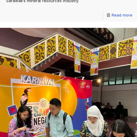
Sarawak’s mineral resources industry.
Read more