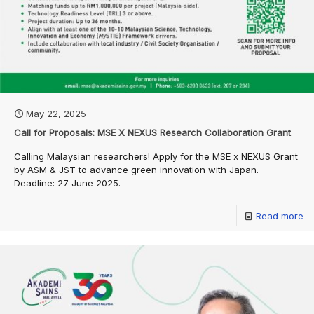
May 22, 2025
Call for Proposals: MSE X NEXUS Research Collaboration Grant
Calling Malaysian researchers! Apply for the MSE x NEXUS Grant
by ASM & JST to advance green innovation with Japan.
Deadline: 27 June 2025.
Read more