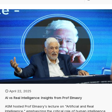
April 22, 2025
AI vs Real Intelligence: Insights from Prof Elmasry
ASM hosted Prof Elmasry's lecture on "Artificial and Real
Intelligence," emphasizing the critical role of human intelligence