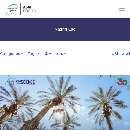
Nazmi Lao
Categories
Tags
Authors
Show all