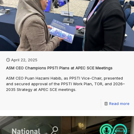
April 22, 2025
ASM CEO Champions PPSTI Plans at APEC SCE Meetings
ASM CEO Puan Hazami Habib, as PPSTI Vice-Chair, presented
and secured approval of the PPSTI Work Plan, TOR, and 2026–
2035 Strategy at APEC SCE meetings.
Read more