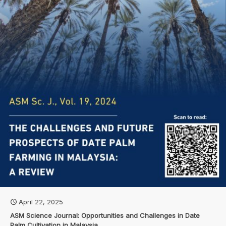
April 22, 2025
ASM Science Journal: Opportunities and Challenges in Date
Palm Cultivation in Malaysia