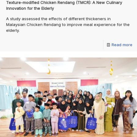
Texture-modified Chicken Rendang (TMCR): A New Culinary
Innovation for the Elderly
A study assessed the effects of different thickeners in
Malaysian Chicken Rendang to improve meal experience for the
elderly.
Read more