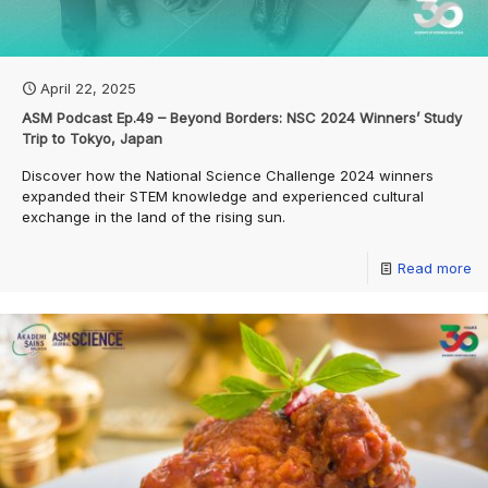
April 22, 2025
ASM Podcast Ep.49 – Beyond Borders: NSC 2024 Winners’ Study
Trip to Tokyo, Japan
Discover how the National Science Challenge 2024 winners
expanded their STEM knowledge and experienced cultural
exchange in the land of the rising sun.
Read more