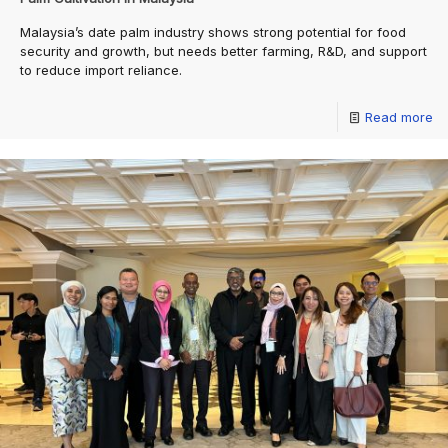
Malaysia’s date palm industry shows strong potential for food
security and growth, but needs better farming, R&D, and support
to reduce import reliance.
Read more