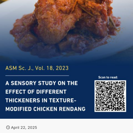
April 22, 2025