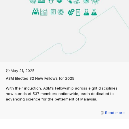
May 21, 2025
ASM Elected 32 New Fellows for 2025
With their induction, ASM’s Fellowship across eight disciplines
now stands at 537 members nationwide, each dedicated to
advancing science for the betterment of Malaysia.
Read more