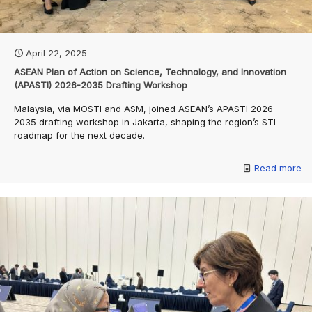
April 22, 2025
ASEAN Plan of Action on Science, Technology, and Innovation
(APASTI) 2026-2035 Drafting Workshop
Malaysia, via MOSTI and ASM, joined ASEAN’s APASTI 2026–
2035 drafting workshop in Jakarta, shaping the region’s STI
roadmap for the next decade.
Read more