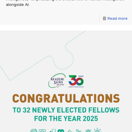
alongside AI.
Read more