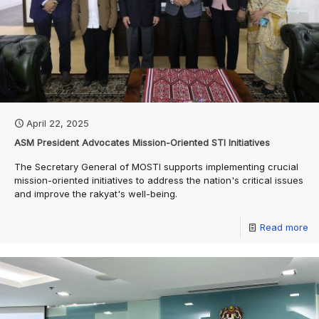
April 22, 2025
ASM President Advocates Mission-Oriented STI Initiatives
The Secretary General of MOSTI supports implementing crucial
mission-oriented initiatives to address the nation's critical issues
and improve the rakyat's well-being.
Read more