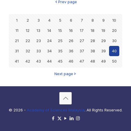
Prev page
1
2
3
4
5
6
7
8
9
10
11
12
13
14
15
16
17
18
19
20
21
22
23
24
25
26
27
28
29
30
31
32
33
34
35
36
37
38
39
40
41
42
43
44
45
46
47
48
49
50
Next page
© 2026 -
Academy of Sciences Malaysia
. All Rights Reserved.