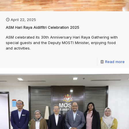
April 22, 2025
ASM Hari Raya Aidilfitri Celebration 2025
ASM celebrated its 30th Anniversary Hari Raya Gathering with
special guests and the Deputy MOSTI Minister, enjoying food
and activities.
Read more