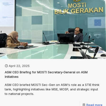
April 22, 2025
ASM CEO Briefing for MOSTI Secretary-General on ASM
Initiatives
ASM CEO briefed MOSTI Sec-Gen on ASM's role as a STIE think
tank, highlighting initiatives like MSE, MOSP, and strategic input
to national projects.
Read more