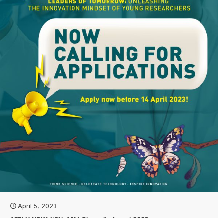
April 5, 2023