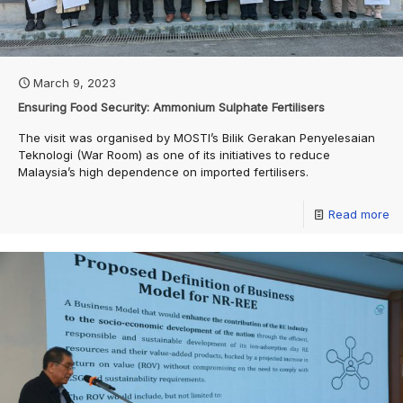
March 9, 2023
Ensuring Food Security: Ammonium Sulphate Fertilisers
The visit was organised by MOSTI’s Bilik Gerakan Penyelesaian
Teknologi (War Room) as one of its initiatives to reduce
Malaysia’s high dependence on imported fertilisers.
Read more