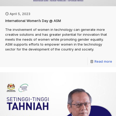
April 5, 2023
International Women’s Day @ ASM
The involvement of women in technology can generate more
creative solutions and has greater potential for innovation that
meets the needs of women while promoting gender equality.
ASM supports efforts to empower women in the technology
sector for the development of the country and society.
Read more