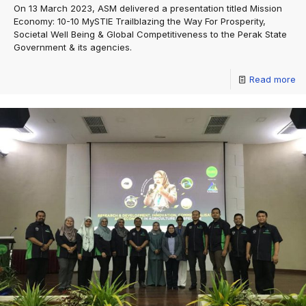
On 13 March 2023, ASM delivered a presentation titled Mission
Economy: 10-10 MySTIE Trailblazing the Way For Prosperity,
Societal Well Being & Global Competitiveness to the Perak State
Government & its agencies.
Read more