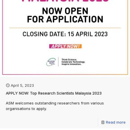
April 5, 2023
APPLY NOW: Top Research Scientists Malaysia 2023
ASM welcomes outstanding researchers from various
organisations to apply.
Read more