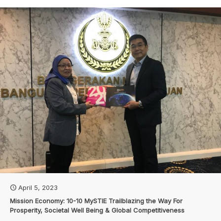
April 5, 2023
Mission Economy: 10-10 MySTIE Trailblazing the Way For
Prosperity, Societal Well Being & Global Competitiveness