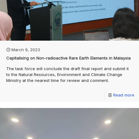
March 9, 2023
Capitalising on Non-radioactive Rare Earth Elements in Malaysia
The task force will conclude the draft final report and submit it
to the Natural Resources, Environment and Climate Change
Ministry at the nearest time for review and comment.
Read more