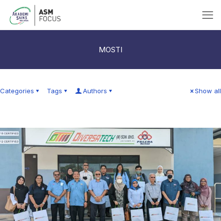
MOSTI
Categories
Tags
Authors
Show all