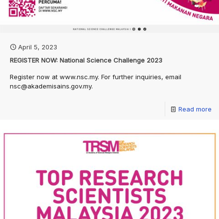
April 5, 2023
REGISTER NOW: National Science Challenge 2023
Register now at www.nsc.my. For further inquiries, email
nsc@akademisains.gov.my.
Read more