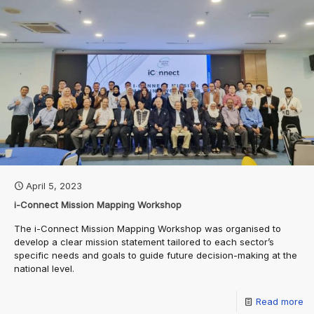
April 5, 2023
i-Connect Mission Mapping Workshop
The i-Connect Mission Mapping Workshop was organised to
develop a clear mission statement tailored to each sector’s
specific needs and goals to guide future decision-making at the
national level.
Read more