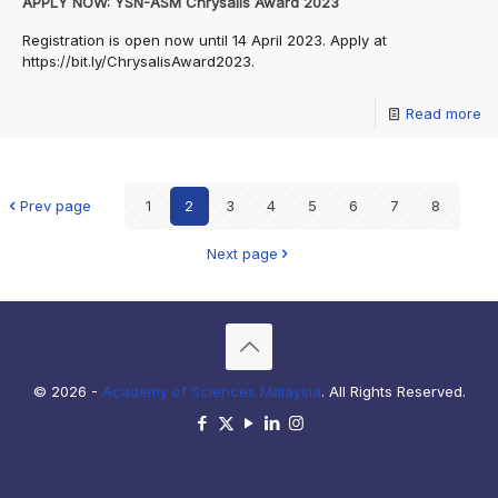
APPLY NOW: YSN-ASM Chrysalis Award 2023
Registration is open now until 14 April 2023. Apply at
https://bit.ly/ChrysalisAward2023.
Read more
Prev page
1
2
3
4
5
6
7
8
Next page
© 2026 -
Academy of Sciences Malaysia
. All Rights Reserved.