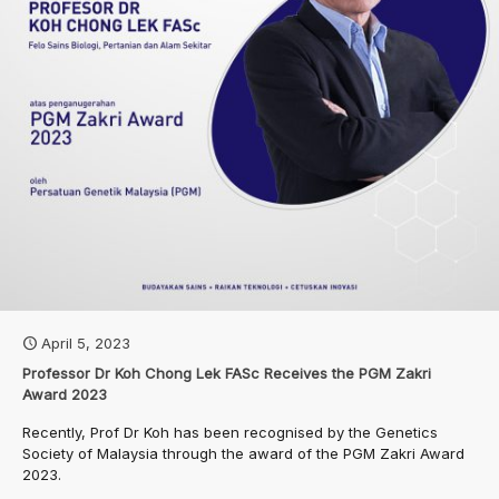
April 5, 2023
Professor Dr Koh Chong Lek FASc Receives the PGM Zakri
Award 2023
Recently, Prof Dr Koh has been recognised by the Genetics
Society of Malaysia through the award of the PGM Zakri Award
2023.