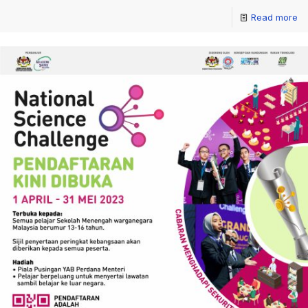
Read more