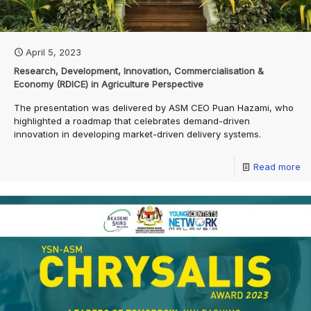
April 5, 2023
Research, Development, Innovation, Commercialisation &
Economy (RDICE) in Agriculture Perspective
The presentation was delivered by ASM CEO Puan Hazami, who
highlighted a roadmap that celebrates demand-driven
innovation in developing market-driven delivery systems.
Read more