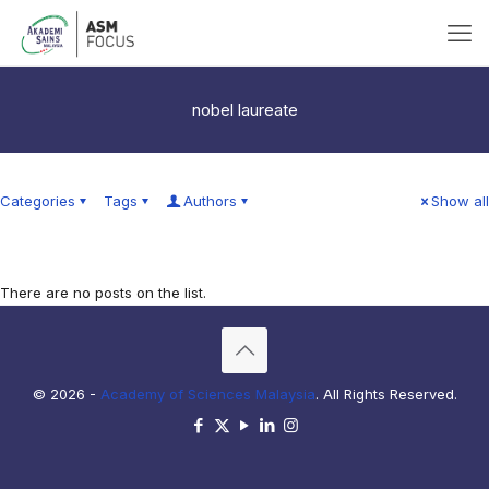
nobel laureate
Categories
Tags
Authors
Show all
There are no posts on the list.
© 2026 -
Academy of Sciences Malaysia
. All Rights Reserved.