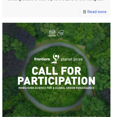
Read more