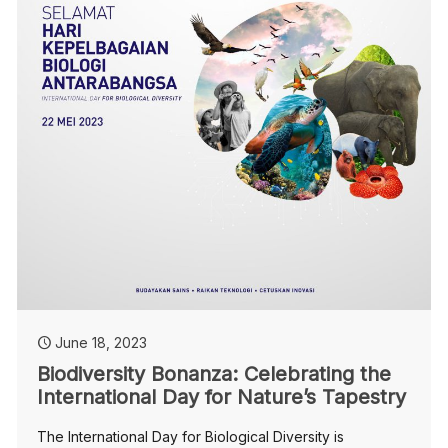
June 18, 2023
Biodiversity Bonanza: Celebrating the
International Day for Nature’s Tapestry
The International Day for Biological Diversity is