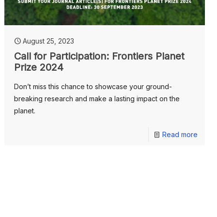
August 25, 2023
Call for Participation: Frontiers Planet
Prize 2024
Don’t miss this chance to showcase your ground-
breaking research and make a lasting impact on the
planet.
Read more