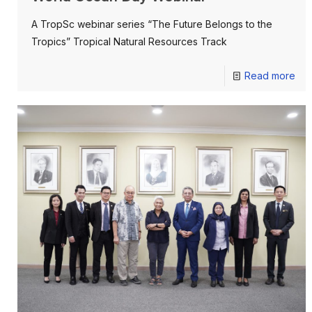
A TropSc webinar series “The Future Belongs to the
Tropics” Tropical Natural Resources Track
Read more