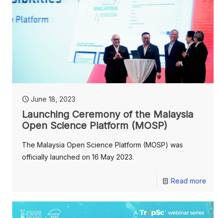
June 18, 2023
Launching Ceremony of the Malaysia
Open Science Platform (MOSP)
The Malaysia Open Science Platform (MOSP) was
officially launched on 16 May 2023.
Read more