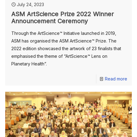
July 24, 2023
ASM ArtScience Prize 2022 Winner
Announcement Ceremony
Through the ArtScience™️ Initiative launched in 2019,
ASM has organised the ASM ArtScience™️ Prize. The
2022 edition showcased the artwork of 23 finalists that
emphasised the theme of “ArtScience™️ Lens on
Planetary Health”.
Read more