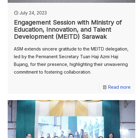
July 24, 2023
Engagement Session with Ministry of
Education, Innovation, and Talent
Development (MEITD) Sarawak
ASM extends sincere gratitude to the MEITD delegation,
led by the Permanent Secretary Tuan Haji Azmi Haji
Bujang, for their presence, highlighting their unwavering
commitment to fostering collaboration.
Read more