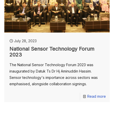
July 28, 2023
National Sensor Technology Forum
2023
The National Sensor Technology Forum 2023 was
inaugurated by Datuk Ts Dr Hj Aminuddin Hassim.
Sensor technology's importance across sectors was
emphasised, alongside collaboration signings.
Read more