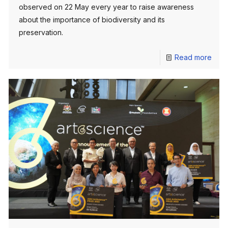
observed on 22 May every year to raise awareness
about the importance of biodiversity and its
preservation.
Read more