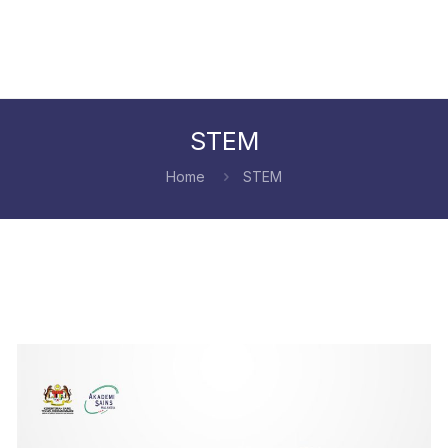
STEM
Home
STEM