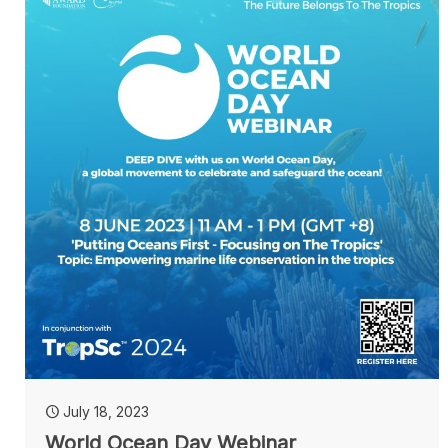
July 18, 2023
World Ocean Day Webinar