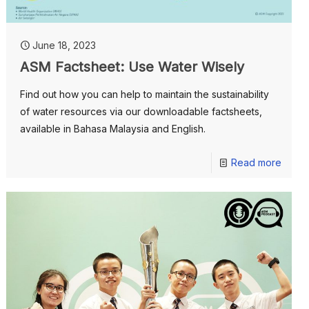
June 18, 2023
ASM Factsheet: Use Water Wisely
Find out how you can help to maintain the sustainability
of water resources via our downloadable factsheets,
available in Bahasa Malaysia and English.
Read more