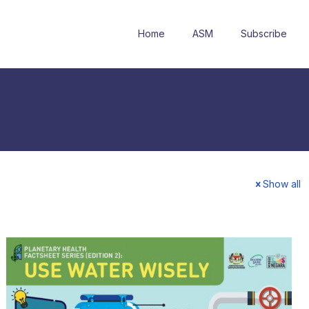
Home
ASM
Subscribe
Show all