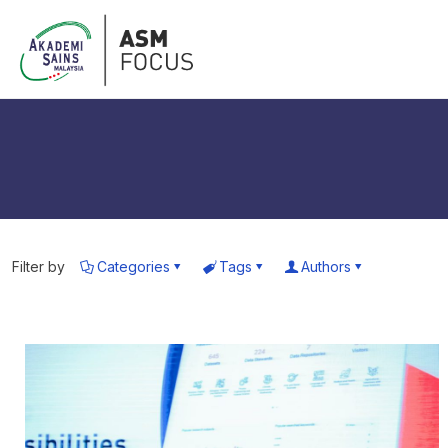
Filter by
Categories
Tags
Authors