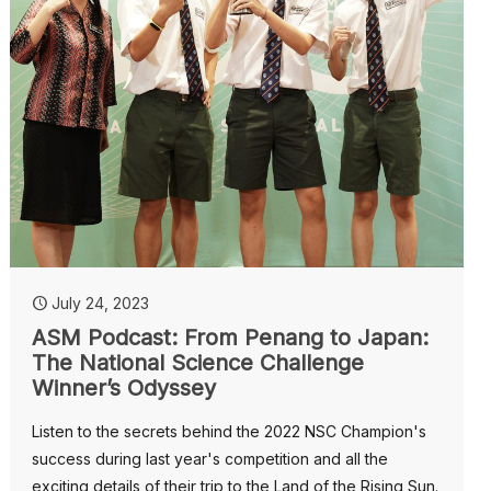
July 24, 2023
ASM Podcast: From Penang to Japan:
The National Science Challenge
Winner’s Odyssey
Listen to the secrets behind the 2022 NSC Champion's
success during last year's competition and all the
exciting details of their trip to the Land of the Rising Sun.