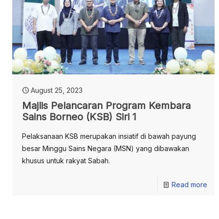
August 25, 2023
Majlis Pelancaran Program Kembara
Sains Borneo (KSB) Siri 1
Pelaksanaan KSB merupakan insiatif di bawah payung
besar Minggu Sains Negara (MSN) yang dibawakan
khusus untuk rakyat Sabah.
Read more